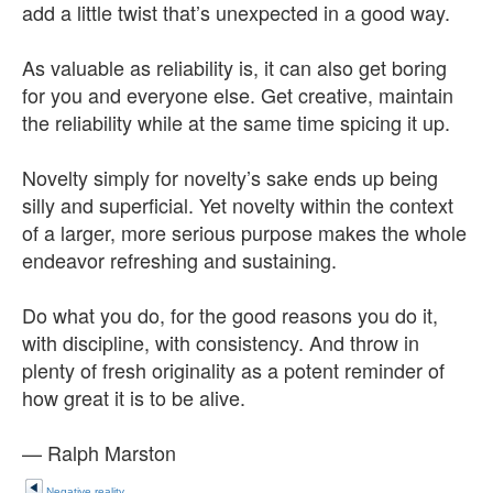
add a little twist that’s unexpected in a good way.
As valuable as reliability is, it can also get boring
for you and everyone else. Get creative, maintain
the reliability while at the same time spicing it up.
Novelty simply for novelty’s sake ends up being
silly and superficial. Yet novelty within the context
of a larger, more serious purpose makes the whole
endeavor refreshing and sustaining.
Do what you do, for the good reasons you do it,
with discipline, with consistency. And throw in
plenty of fresh originality as a potent reminder of
how great it is to be alive.
— Ralph Marston
Negative reality