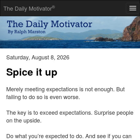
®
The Daily Motivator
Tog
nav
The man who does more than he is paid for will soon be paid
for more than he does.
-- Napoleon Hill
Saturday, August 8, 2026
Spice it up
Merely meeting expectations is not enough. But
failing to do so is even worse.
The key is to exceed expectations. Surprise people
on the upside.
Do what you’re expected to do. And see if you can