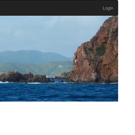
Login