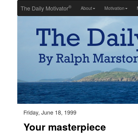
®
The Daily Motivator
About
Motivation
Friday, June 18, 1999
Your masterpiece