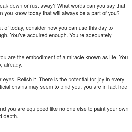
 break down or rust away? What words can you say that
an you know today that will always be a part of you?
t of today, consider how you can use this day to
ough. You’ve acquired enough. You’re adequately
 are the embodiment of a miracle known as life. You
, already.
 eyes. Relish it. There is the potential for joy in every
icial chains may seem to bind you, you are in fact free
nd you are equipped like no one else to paint your own
nd depth.