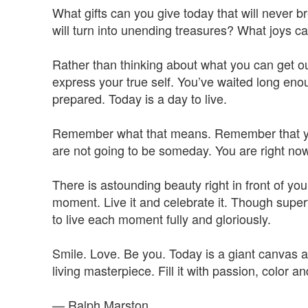
What gifts can you give today that will never
will turn into unending treasures? What joys c
Rather than thinking about what you can get ou
express your true self. You’ve waited long en
prepared. Today is a day to live.
Remember what that means. Remember that you
are not going to be someday. You are right now
There is astounding beauty right in front of your
moment. Live it and celebrate it. Though superf
to live each moment fully and gloriously.
Smile. Love. Be you. Today is a giant canvas a
living masterpiece. Fill it with passion, color a
— Ralph Marston