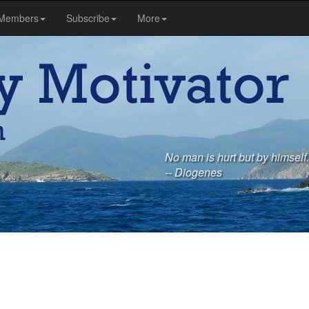
Members
Subscribe
More
No man is hurt but by himself.
-- Diogenes