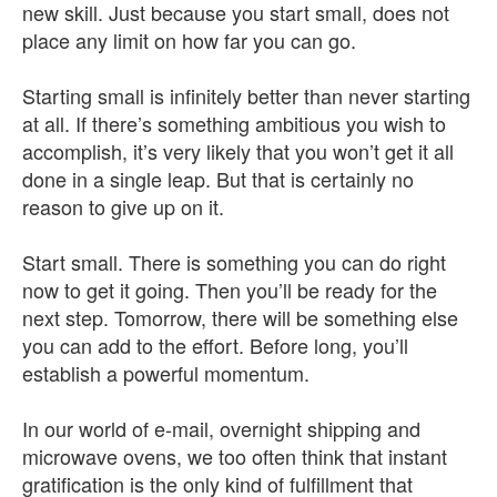
new skill. Just because you start small, does not
place any limit on how far you can go.
Starting small is infinitely better than never starting
at all. If there’s something ambitious you wish to
accomplish, it’s very likely that you won’t get it all
done in a single leap. But that is certainly no
reason to give up on it.
Start small. There is something you can do right
now to get it going. Then you’ll be ready for the
next step. Tomorrow, there will be something else
you can add to the effort. Before long, you’ll
establish a powerful momentum.
In our world of e-mail, overnight shipping and
microwave ovens, we too often think that instant
gratification is the only kind of fulfillment that