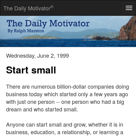
®
The Daily Motivator
Tog
nav
It's not the will to win, but the will to prepare to win that makes
the difference.
-- Bear Bryant
Wednesday, June 2, 1999
Start small
There are numerous billion-dollar companies doing
business today which started only a few years ago
with just one person -- one person who had a big
dream and who started small.
Anyone can start small and grow, whether it is in
business, education, a relationship, or learning a