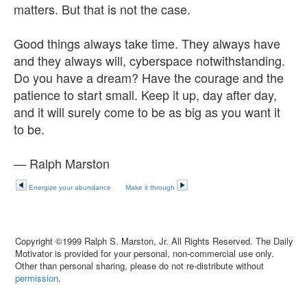
matters. But that is not the case.
Good things always take time. They always have
and they always will, cyberspace notwithstanding.
Do you have a dream? Have the courage and the
patience to start small. Keep it up, day after day,
and it will surely come to be as big as you want it
to be.
— Ralph Marston
Energize your abundance
Make it through
Copyright ©1999 Ralph S. Marston, Jr. All Rights Reserved. The Daily
Motivator is provided for your personal, non-commercial use only.
Other than personal sharing, please do not re-distribute without
permission
.