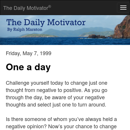
®
The Daily Motivator
Tog
nav
Quit now, you'll never make it. If you disregard this advice, you'll
be halfway there.
-- David Zucker
Friday, May 7, 1999
One a day
Challenge yourself today to change just one
thought from negative to positive. As you go
through the day, be aware of your negative
thoughts and select just one to turn around.
Is there someone of whom you’ve always held a
negative opinion? Now’s your chance to change