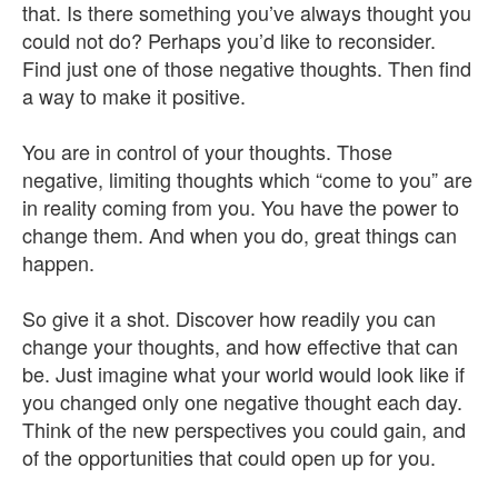
that. Is there something you’ve always thought you
could not do? Perhaps you’d like to reconsider.
Find just one of those negative thoughts. Then find
a way to make it positive.
You are in control of your thoughts. Those
negative, limiting thoughts which “come to you” are
in reality coming from you. You have the power to
change them. And when you do, great things can
happen.
So give it a shot. Discover how readily you can
change your thoughts, and how effective that can
be. Just imagine what your world would look like if
you changed only one negative thought each day.
Think of the new perspectives you could gain, and
of the opportunities that could open up for you.