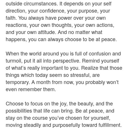
outside circumstances. It depends on your self
direction, your confidence, your purpose, your
faith. You always have power over your own
reactions, your own thoughts, your own actions,
and your own attitude. And no matter what
happens, you can always choose to be at peace.
When the world around you is full of confusion and
turmoil, put it all into perspective. Remind yourself
of what’s really important to you. Realize that those
things which today seem so stressful, are
temporary. A month from now, you probably won’t
even remember them.
Choose to focus on the joy, the beauty, and the
possibilities that life can bring. Be at peace, and
stay on the course you’ve chosen for yourself,
moving steadily and purposefully toward fulfillment.