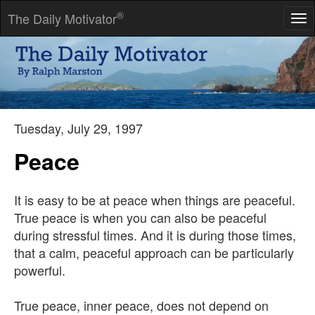
®
The Daily Motivator
Tog
nav
People seem not to see that their opinion of the world is also a
confession of character.
-- Ralph Waldo Emerson
Tuesday, July 29, 1997
Peace
It is easy to be at peace when things are peaceful.
True peace is when you can also be peaceful
during stressful times. And it is during those times,
that a calm, peaceful approach can be particularly
powerful.
True peace, inner peace, does not depend on