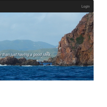
Login
r than just having a good idea.