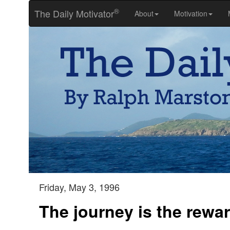
®
The Daily Motivator
About
Motivation
Friday, May 3, 1996
The journey is the rewa