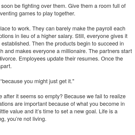
l soon be fighting over them. Give them a room full of
nventing games to play together.
place to work. They can barely make the payroll each
ns in lieu of a higher salary. Still, everyone gives it
y established. Then the products begin to succeed in
ash and makes everyone a millionaire. The partners start
a divorce. Employees update their resumes. Once the
apart.
“because you might just get it."
e after it seems so empty? Because we fail to realize
irations are important because of what you become in
ttle value and it’s time to set a new goal. Life is a
, you’re not living.