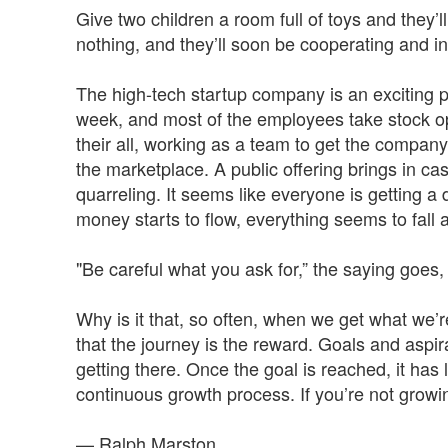
Give two children a room full of toys and they’l
nothing, and they’ll soon be cooperating and i
The high-tech startup company is an exciting 
week, and most of the employees take stock optio
their all, working as a team to get the compan
the marketplace. A public offering brings in c
quarreling. It seems like everyone is getting 
money starts to flow, everything seems to fall 
"Be careful what you ask for,” the saying goes, 
Why is it that, so often, when we get what we’r
that the journey is the reward. Goals and asp
getting there. Once the goal is reached, it has li
continuous growth process. If you’re not growing
— Ralph Marston