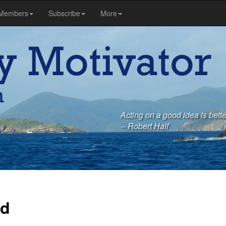
Members
Subscribe
More
Acting on a good idea is bette
-- Robert Half
rd