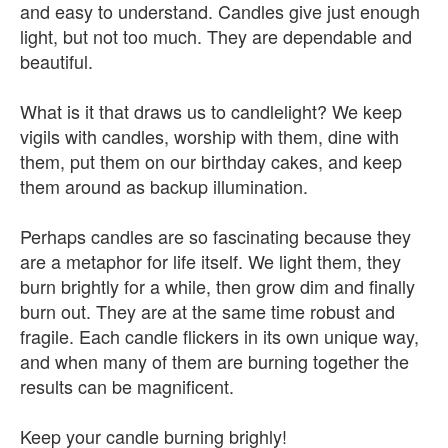
and easy to understand. Candles give just enough
light, but not too much. They are dependable and
beautiful.
What is it that draws us to candlelight? We keep
vigils with candles, worship with them, dine with
them, put them on our birthday cakes, and keep
them around as backup illumination.
Perhaps candles are so fascinating because they
are a metaphor for life itself. We light them, they
burn brightly for a while, then grow dim and finally
burn out. They are at the same time robust and
fragile. Each candle flickers in its own unique way,
and when many of them are burning together the
results can be magnificent.
Keep your candle burning brighly!