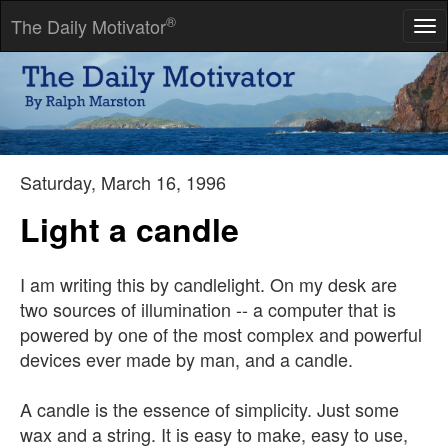
®
The Daily Motivator
Tog
nav
Nothing would be done at all if a man waited until he could do it
so well that no one could find fault with it.
-- Cardinal Newman
Saturday, March 16, 1996
Light a candle
I am writing this by candlelight. On my desk are
two sources of illumination -- a computer that is
powered by one of the most complex and powerful
devices ever made by man, and a candle.
A candle is the essence of simplicity. Just some
wax and a string. It is easy to make, easy to use,