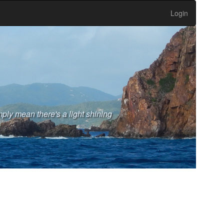
Login
ply mean there's a light shining