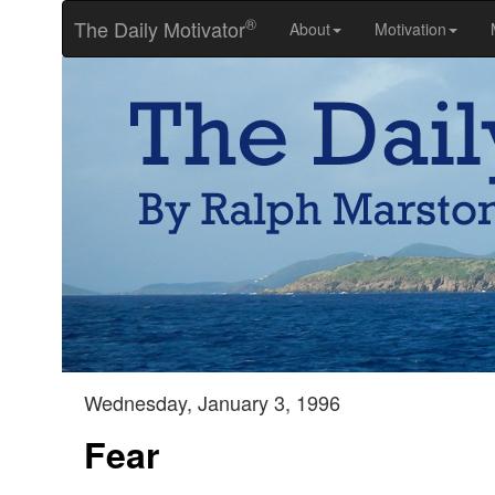
®
The Daily Motivator
About
Motivation
Wednesday, January 3, 1996
Fear