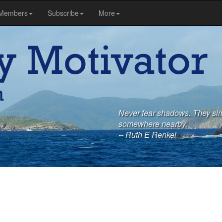
Members
Subscribe
More
Never fear shadows. They sim
somewhere nearby.
-- Ruth E Renkel