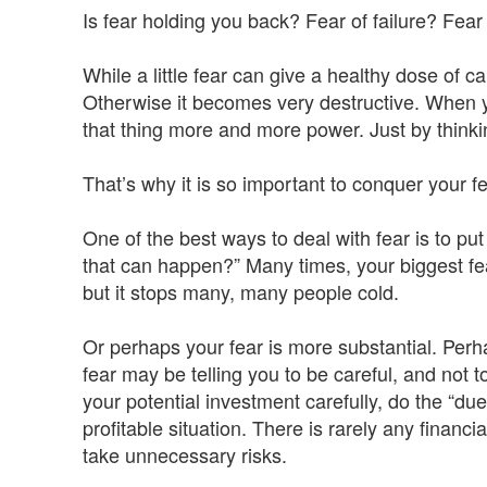
Is fear holding you back? Fear of failure? Fe
While a little fear can give a healthy dose of c
Otherwise it becomes very destructive. When yo
that thing more and more power. Just by thinki
That’s why it is so important to conquer your fe
One of the best ways to deal with fear is to put
that can happen?” Many times, your biggest fear i
but it stops many, many people cold.
Or perhaps your fear is more substantial. Perhap
fear may be telling you to be careful, and not to
your potential investment carefully, do the “due 
profitable situation. There is rarely any financ
take unnecessary risks.