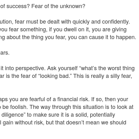
ar of success? Fear of the unknown?
aution, fear must be dealt with quickly and confidently.
u fear something, if you dwell on it, you are giving
ng about the thing you fear, you can cause it to happen.
ars.
 it into perspective. Ask yourself “what’s the worst thing
s the fear of “looking bad.” This is really a silly fear,
s you are fearful of a financial risk. If so, then your
 be foolish. The way through this situation is to look at
diligence” to make sure it is a solid, potentially
ial gain without risk, but that doesn’t mean we should