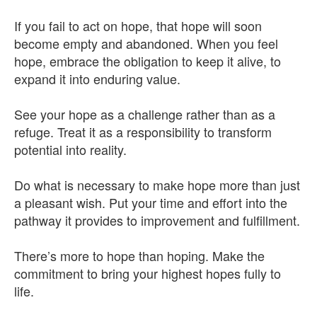
If you fail to act on hope, that hope will soon
become empty and abandoned. When you feel
hope, embrace the obligation to keep it alive, to
expand it into enduring value.
See your hope as a challenge rather than as a
refuge. Treat it as a responsibility to transform
potential into reality.
Do what is necessary to make hope more than just
a pleasant wish. Put your time and effort into the
pathway it provides to improvement and fulfillment.
There’s more to hope than hoping. Make the
commitment to bring your highest hopes fully to
life.