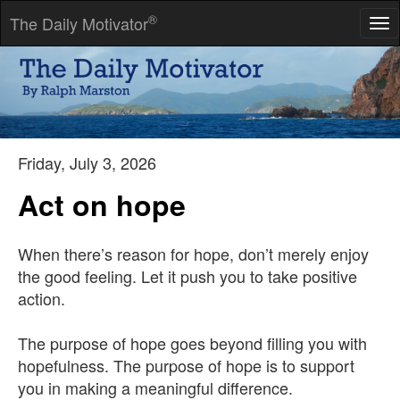
®
The Daily Motivator
Tog
nav
Knowledge does not allow you to understand the world.
Knowledge dispels the illusion that you understand the world.
-- Nate Staniforth
Friday, July 3, 2026
Act on hope
When there’s reason for hope, don’t merely enjoy
the good feeling. Let it push you to take positive
action.
The purpose of hope goes beyond filling you with
hopefulness. The purpose of hope is to support
you in making a meaningful difference.