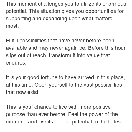
This moment challenges you to utilize its enormous
potential. This situation gives you opportunities for
supporting and expanding upon what matters
most.
Fulfill possibilities that have never before been
available and may never again be. Before this hour
slips out of reach, transform it into value that
endures.
It is your good fortune to have arrived in this place,
at this time. Open yourself to the vast possibilities
that now exist.
This is your chance to live with more positive
purpose than ever before. Feel the power of the
moment, and live its unique potential to the fullest.