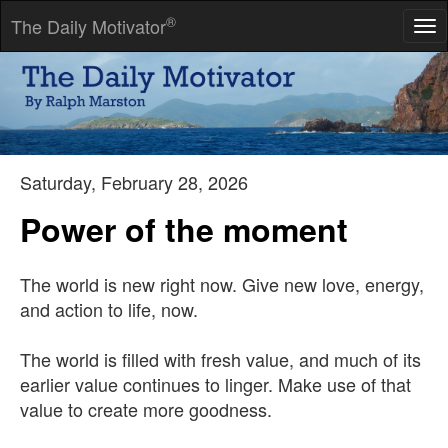
®
The Daily Motivator
Tog
nav
Most people say that as you get old, you have to give things up.
I think you get old because you give things up.
-- Theodore Green
Saturday, February 28, 2026
Power of the moment
The world is new right now. Give new love, energy,
and action to life, now.
The world is filled with fresh value, and much of its
earlier value continues to linger. Make use of that
value to create more goodness.