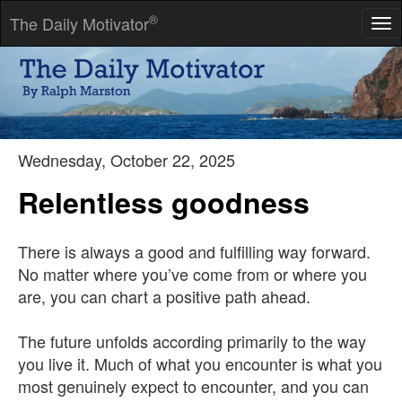
®
The Daily Motivator
Tog
nav
All things change; nothing perishes.
-- Ovid
Wednesday, October 22, 2025
Relentless goodness
There is always a good and fulfilling way forward.
No matter where you’ve come from or where you
are, you can chart a positive path ahead.
The future unfolds according primarily to the way
you live it. Much of what you encounter is what you
most genuinely expect to encounter, and you can