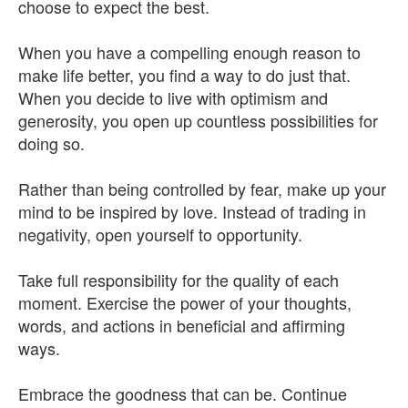
choose to expect the best.
When you have a compelling enough reason to
make life better, you find a way to do just that.
When you decide to live with optimism and
generosity, you open up countless possibilities for
doing so.
Rather than being controlled by fear, make up your
mind to be inspired by love. Instead of trading in
negativity, open yourself to opportunity.
Take full responsibility for the quality of each
moment. Exercise the power of your thoughts,
words, and actions in beneficial and affirming
ways.
Embrace the goodness that can be. Continue