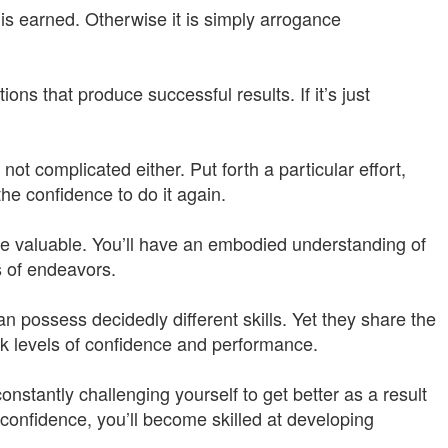
 is earned. Otherwise it is simply arrogance
ons that produce successful results. If it’s just
not complicated either. Put forth a particular effort,
 the confidence to do it again.
re valuable. You’ll have an embodied understanding of
s of endeavors.
n possess decidedly different skills. Yet they share the
ak levels of confidence and performance.
onstantly challenging yourself to get better as a result
 confidence, you’ll become skilled at developing