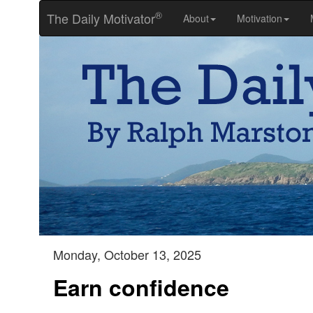
®
The Daily Motivator
About
Motivation
Monday, October 13, 2025
Earn confidence