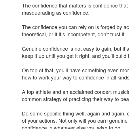
The confidence that matters is confidence that
masquerading as confidence.
The confidence you can rely on is forged by acti
theoretical, or if it’s incompetent, don’t trust it.
Genuine confidence is not easy to gain, but it’s 
keep it up until you get it right, and you’ll build
On top of that, you’ll have something even mo
how to work your way to confidence in all kind
A top athlete and an acclaimed concert musicia
common strategy of practicing their way to pe
Do some specific thing well, again and again, c
of your actions. Not only will you earn genuine
confidence in whatever else you wish to do.