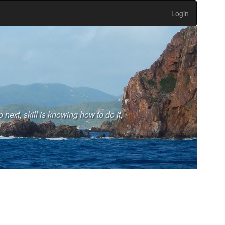
Login
next, skill is knowing how to do it,