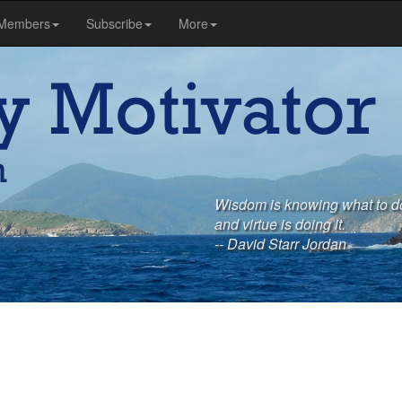
Members
Subscribe
More
Wisdom is knowing what to do 
and virtue is doing it.
-- David Starr Jordan