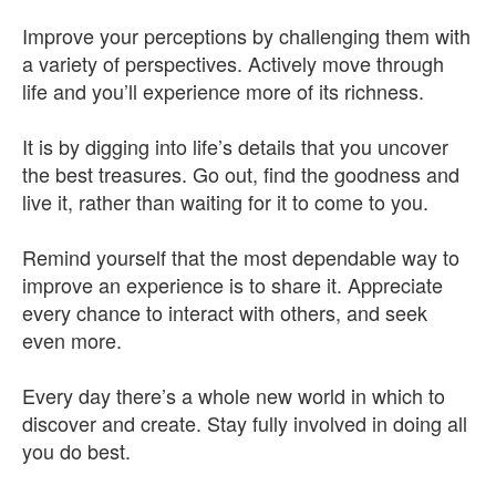
Improve your perceptions by challenging them with
a variety of perspectives. Actively move through
life and you’ll experience more of its richness.
It is by digging into life’s details that you uncover
the best treasures. Go out, find the goodness and
live it, rather than waiting for it to come to you.
Remind yourself that the most dependable way to
improve an experience is to share it. Appreciate
every chance to interact with others, and seek
even more.
Every day there’s a whole new world in which to
discover and create. Stay fully involved in doing all
you do best.