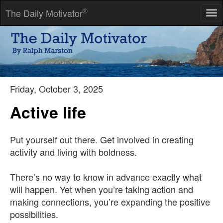
®
The Daily Motivator
Tog
nav
Habit is either the best of servants or the worst of masters.
-- Nathaniel Emmons
Friday, October 3, 2025
Active life
Put yourself out there. Get involved in creating
activity and living with boldness.
There’s no way to know in advance exactly what
will happen. Yet when you’re taking action and
making connections, you’re expanding the positive
possibilities.