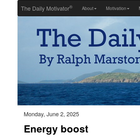
®
The Daily Motivator
About
Motivation
Monday, June 2, 2025
Energy boost