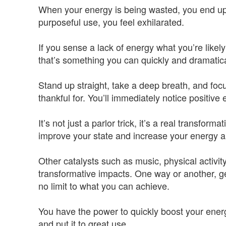
When your energy is being wasted, you end up 
purposeful use, you feel exhilarated.
If you sense a lack of energy what you’re likely
that’s something you can quickly and dramatic
Stand up straight, take a deep breath, and fo
thankful for. You’ll immediately notice positiv
It’s not just a parlor trick, it’s a real transforma
improve your state and increase your energy a
Other catalysts such as music, physical activi
transformative impacts. One way or another, get
no limit to what you can achieve.
You have the power to quickly boost your energy
and put it to great use.