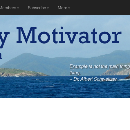
Members
Subscribe
More
Example is not the main thing i
thing.
-- Dr. Albert Schweitzer