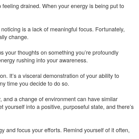
feeling drained. When your energy is being put to
 noticing is a lack of meaningful focus. Fortunately,
ally change.
cus your thoughts on something you’re profoundly
e energy rushing into your awareness.
tion. It’s a visceral demonstration of your ability to
ny time you decide to do so.
ty, and a change of environment can have similar
 yourself into a positive, purposeful state, and there’s
 and focus your efforts. Remind yourself of it often,