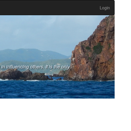
Login
n influencing others. It is the only