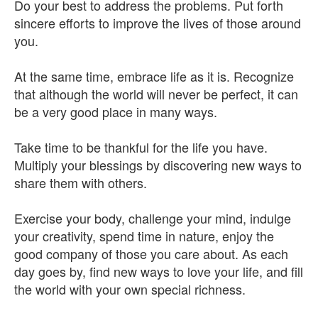
Do your best to address the problems. Put forth
sincere efforts to improve the lives of those around
you.
At the same time, embrace life as it is. Recognize
that although the world will never be perfect, it can
be a very good place in many ways.
Take time to be thankful for the life you have.
Multiply your blessings by discovering new ways to
share them with others.
Exercise your body, challenge your mind, indulge
your creativity, spend time in nature, enjoy the
good company of those you care about. As each
day goes by, find new ways to love your life, and fill
the world with your own special richness.