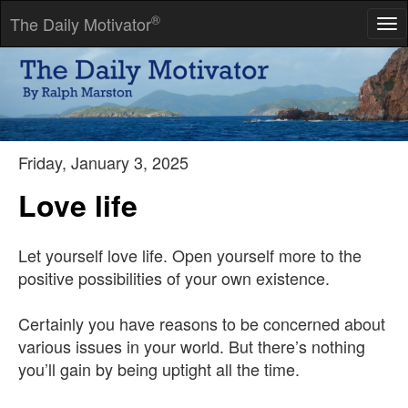
®
The Daily Motivator
Tog
nav
You'll never find a better sparring partner than adversity.
-- Walt Schmidt
Friday, January 3, 2025
Love life
Let yourself love life. Open yourself more to the
positive possibilities of your own existence.
Certainly you have reasons to be concerned about
various issues in your world. But there’s nothing
you’ll gain by being uptight all the time.