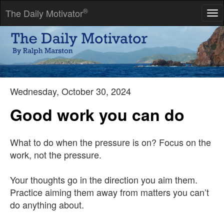
®
The Daily Motivator
Tog
nav
What people say, what people do, and what they say they do
are entirely different things.
-- Margaret Mead
Wednesday, October 30, 2024
Good work you can do
What to do when the pressure is on? Focus on the
work, not the pressure.
Your thoughts go in the direction you aim them.
Practice aiming them away from matters you can’t
do anything about.