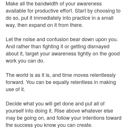
Make all the bandwidth of your awareness
available for productive effort. Start by choosing to
do so, put it immediately into practice in a small
way, then expand on it from there.
Let the noise and confusion bear down upon you.
And rather than fighting it or getting dismayed
about it, target your awareness tightly on the good
work you can do.
The world is as it is, and time moves relentlessly
forward. You can be equally relentless in making
use of it.
Decide what you will get done and put all of
yourself into doing it. Rise above whatever else
may be going on, and follow your intentions toward
the success you know you can create.