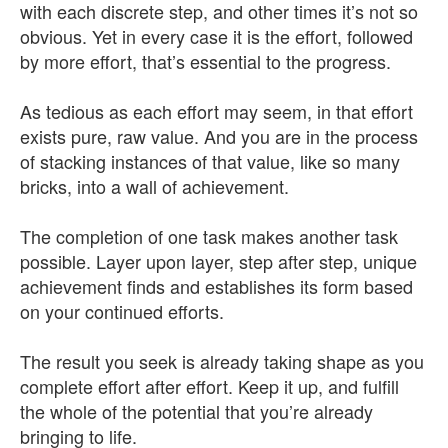
with each discrete step, and other times it’s not so
obvious. Yet in every case it is the effort, followed
by more effort, that’s essential to the progress.
As tedious as each effort may seem, in that effort
exists pure, raw value. And you are in the process
of stacking instances of that value, like so many
bricks, into a wall of achievement.
The completion of one task makes another task
possible. Layer upon layer, step after step, unique
achievement finds and establishes its form based
on your continued efforts.
The result you seek is already taking shape as you
complete effort after effort. Keep it up, and fulfill
the whole of the potential that you’re already
bringing to life.