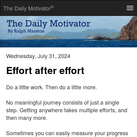
®
The Daily Motivator
Tog
nav
Life is a great big canvas, and you should throw all the paint on
it you can.
-- Danny Kaye
Wednesday, July 31, 2024
Effort after effort
Do a little work. Then do a little more.
No meaningful journey consists of just a single
step. Getting anywhere takes multiple efforts, and
then many more.
Sometimes you can easily measure your progress