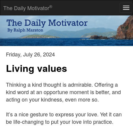
®
The Daily Motivator
Tog
nav
Laziness is nothing more than the habit of resting before you
get tired.
-- Jules Renard
Friday, July 26, 2024
Living values
Thinking a kind thought is admirable. Offering a
kind word at an opportune moment is better, and
acting on your kindness, even more so.
It’s a nice gesture to express your love. Yet it can
be life-changing to put your love into practice.