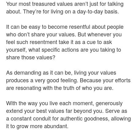
Your most treasured values aren’t just for talking
about. They’re for living on a day-to-day basis.
It can be easy to become resentful about people
who don’t share your values. But whenever you
feel such resentment take it as a cue to ask
yourself, what specific actions are you taking to
share those values?
As demanding as it can be, living your values
produces a very good feeling. Because your efforts
are resonating with the truth of who you are.
With the way you live each moment, generously
extend your best values far beyond you. Serve as
a constant conduit for authentic goodness, allowing
it to grow more abundant.