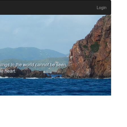
Login
hings in the world cannot be seen,
he heart.