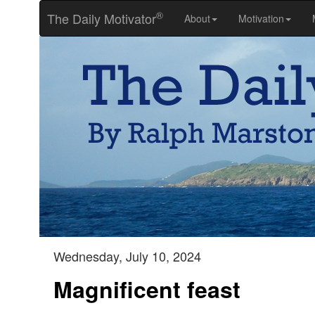
®
The Daily Motivator
About
Motivation
Wednesday, July 10, 2024
Magnificent feast