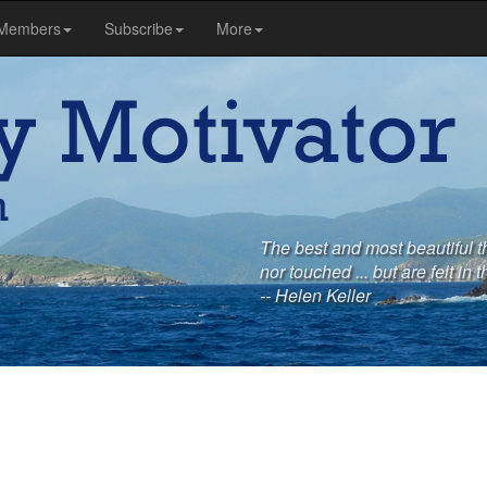
Members
Subscribe
More
The best and most beautiful t
nor touched ... but are felt in t
-- Helen Keller