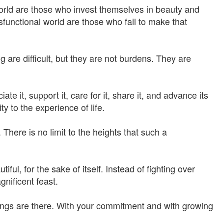
orld are those who invest themselves in beauty and
functional world are those who fail to make that
g are difficult, but they are not burdens. They are
e it, support it, care for it, share it, and advance its
ty to the experience of life.
There is no limit to the heights that such a
ful, for the sake of itself. Instead of fighting over
nificent feast.
ings are there. With your commitment and with growing