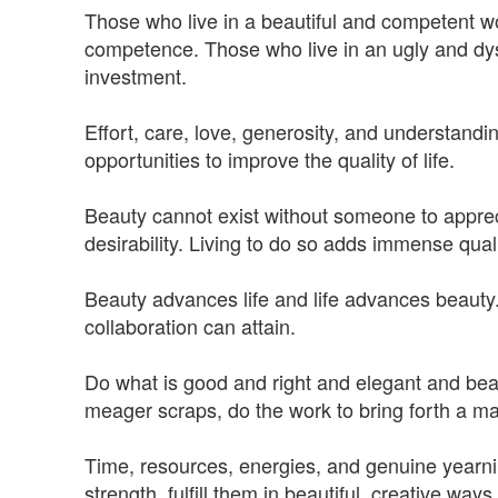
Those who live in a beautiful and competent w
competence. Those who live in an ugly and dys
investment.
Effort, care, love, generosity, and understandin
opportunities to improve the quality of life.
Beauty cannot exist without someone to appreciat
desirability. Living to do so adds immense quali
Beauty advances life and life advances beauty. 
collaboration can attain.
Do what is good and right and elegant and beauti
meager scraps, do the work to bring forth a mag
Time, resources, energies, and genuine yearn
strength, fulfill them in beautiful, creative ways.