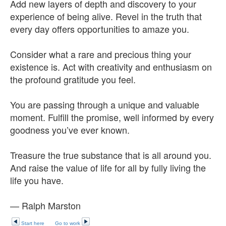
Add new layers of depth and discovery to your
experience of being alive. Revel in the truth that
every day offers opportunities to amaze you.
Consider what a rare and precious thing your
existence is. Act with creativity and enthusiasm on
the profound gratitude you feel.
You are passing through a unique and valuable
moment. Fulfill the promise, well informed by every
goodness you’ve ever known.
Treasure the true substance that is all around you.
And raise the value of life for all by fully living the
life you have.
— Ralph Marston
Start here
Go to work