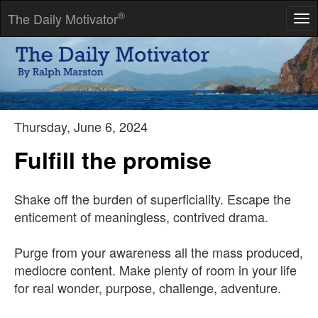
®
The Daily Motivator
Tog
nav
The world is always in movement.
-- V. S. Naipaul
Thursday, June 6, 2024
Fulfill the promise
Shake off the burden of superficiality. Escape the
enticement of meaningless, contrived drama.
Purge from your awareness all the mass produced,
mediocre content. Make plenty of room in your life
for real wonder, purpose, challenge, adventure.