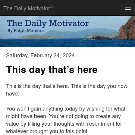
®
The Daily Motivator
Tog
nav
They say that time changes things, but you actually have to
change them yourself.
-- Andy Warhol
Saturday, February 24, 2024
This day that’s here
This is the day that’s here. This is the day you now
have.
You won’t gain anything today by wishing for what
might have been. You’re not going to create any
value by filling your thoughts with resentment for
whatever brought you to this point.