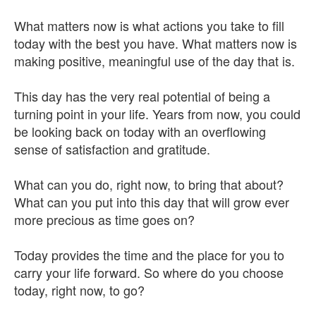
What matters now is what actions you take to fill
today with the best you have. What matters now is
making positive, meaningful use of the day that is.
This day has the very real potential of being a
turning point in your life. Years from now, you could
be looking back on today with an overflowing
sense of satisfaction and gratitude.
What can you do, right now, to bring that about?
What can you put into this day that will grow ever
more precious as time goes on?
Today provides the time and the place for you to
carry your life forward. So where do you choose
today, right now, to go?