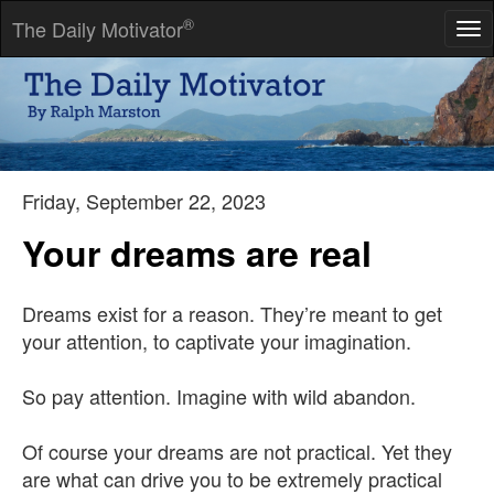
®
The Daily Motivator
Tog
nav
Anything the human mind can believe, the human mind can
achieve.
-- Napoleon Hill
Friday, September 22, 2023
Your dreams are real
Dreams exist for a reason. They’re meant to get
your attention, to captivate your imagination.
So pay attention. Imagine with wild abandon.
Of course your dreams are not practical. Yet they
are what can drive you to be extremely practical