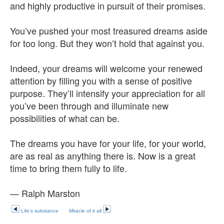
and highly productive in pursuit of their promises.
You’ve pushed your most treasured dreams aside
for too long. But they won’t hold that against you.
Indeed, your dreams will welcome your renewed
attention by filling you with a sense of positive
purpose. They’ll intensify your appreciation for all
you’ve been through and illuminate new
possibilities of what can be.
The dreams you have for your life, for your world,
are as real as anything there is. Now is a great
time to bring them fully to life.
— Ralph Marston
Life's substance
Miracle of it all