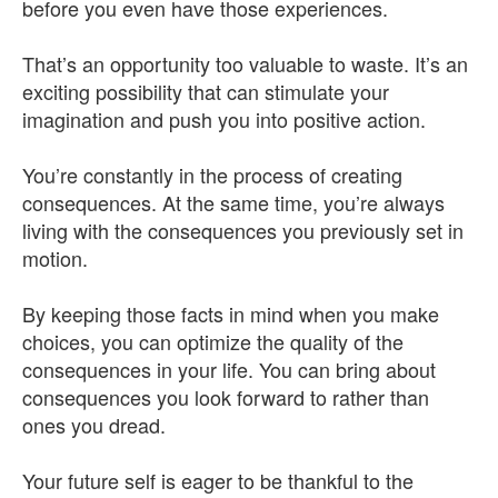
before you even have those experiences.
That’s an opportunity too valuable to waste. It’s an
exciting possibility that can stimulate your
imagination and push you into positive action.
You’re constantly in the process of creating
consequences. At the same time, you’re always
living with the consequences you previously set in
motion.
By keeping those facts in mind when you make
choices, you can optimize the quality of the
consequences in your life. You can bring about
consequences you look forward to rather than
ones you dread.
Your future self is eager to be thankful to the