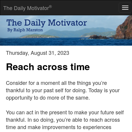
®
The Daily Motivator
Tog
nav
Don't look back. Something may be gaining on you.
-- Satchel Paige
Thursday, August 31, 2023
Reach across time
Consider for a moment all the things you’re
thankful to your past self for doing. Today is your
opportunity to do more of the same.
You can act in the present to make your future self
thankful. In so doing, you’re able to reach across
time and make improvements to experiences