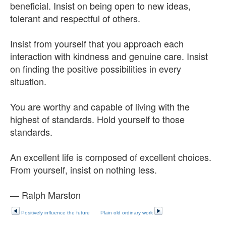
beneficial. Insist on being open to new ideas,
tolerant and respectful of others.
Insist from yourself that you approach each
interaction with kindness and genuine care. Insist
on finding the positive possibilities in every
situation.
You are worthy and capable of living with the
highest of standards. Hold yourself to those
standards.
An excellent life is composed of excellent choices.
From yourself, insist on nothing less.
— Ralph Marston
Positively influence the future
Plain old ordinary work