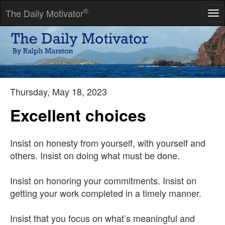
®
The Daily Motivator
Tog
nav
Most folks are about as happy as they make up their minds to
be.
-- Abraham Lincoln
Thursday, May 18, 2023
Excellent choices
Insist on honesty from yourself, with yourself and
others. Insist on doing what must be done.
Insist on honoring your commitments. Insist on
getting your work completed in a timely manner.
Insist that you focus on what’s meaningful and