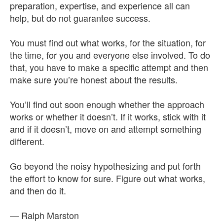
preparation, expertise, and experience all can
help, but do not guarantee success.
You must find out what works, for the situation, for
the time, for you and everyone else involved. To do
that, you have to make a specific attempt and then
make sure you’re honest about the results.
You’ll find out soon enough whether the approach
works or whether it doesn’t. If it works, stick with it
and if it doesn’t, move on and attempt something
different.
Go beyond the noisy hypothesizing and put forth
the effort to know for sure. Figure out what works,
and then do it.
— Ralph Marston