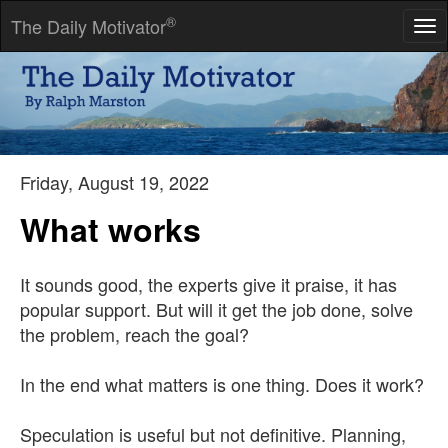
®
The Daily Motivator
Tog
nav
Forgiveness is choosing to love. It is the first skill of self-giving
love.
-- Mohandas K. Gandhi
Friday, August 19, 2022
What works
It sounds good, the experts give it praise, it has
popular support. But will it get the job done, solve
the problem, reach the goal?
In the end what matters is one thing. Does it work?
Speculation is useful but not definitive. Planning,