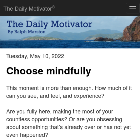
®
The Daily Motivator
Tog
nav
Make the iron hot by striking it.
-- Oliver Cromwell
Tuesday, May 10, 2022
Choose mindfully
This moment is more than enough. How much of it
can you see, and feel, and experience?
Are you fully here, making the most of your
countless opportunities? Or are you obsessing
about something that’s already over or has not yet
even happened?