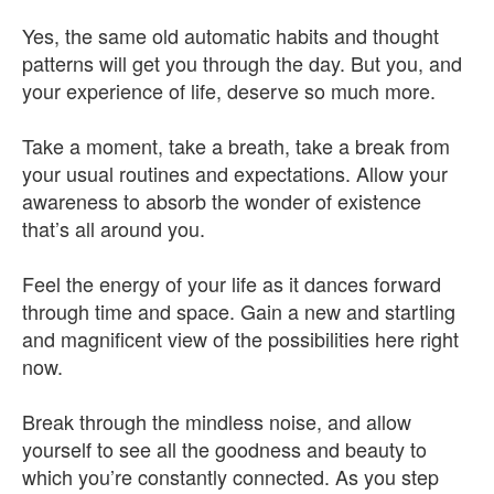
Yes, the same old automatic habits and thought
patterns will get you through the day. But you, and
your experience of life, deserve so much more.
Take a moment, take a breath, take a break from
your usual routines and expectations. Allow your
awareness to absorb the wonder of existence
that’s all around you.
Feel the energy of your life as it dances forward
through time and space. Gain a new and startling
and magnificent view of the possibilities here right
now.
Break through the mindless noise, and allow
yourself to see all the goodness and beauty to
which you’re constantly connected. As you step