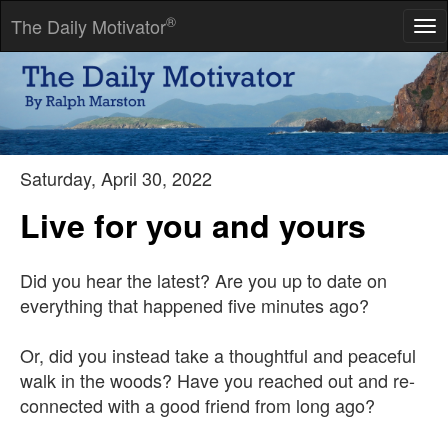
®
The Daily Motivator
Tog
nav
We are constantly invited to be who we are.
-- Henry David Thoreau
Saturday, April 30, 2022
Live for you and yours
Did you hear the latest? Are you up to date on
everything that happened five minutes ago?
Or, did you instead take a thoughtful and peaceful
walk in the woods? Have you reached out and re-
connected with a good friend from long ago?