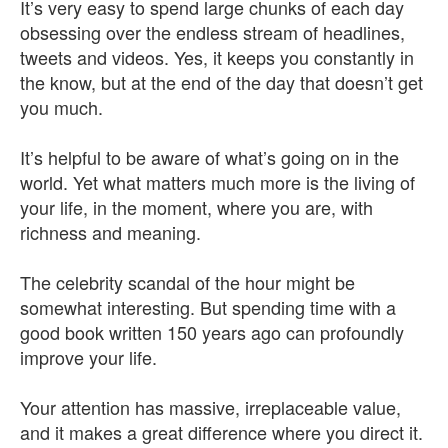
It’s very easy to spend large chunks of each day
obsessing over the endless stream of headlines,
tweets and videos. Yes, it keeps you constantly in
the know, but at the end of the day that doesn’t get
you much.
It’s helpful to be aware of what’s going on in the
world. Yet what matters much more is the living of
your life, in the moment, where you are, with
richness and meaning.
The celebrity scandal of the hour might be
somewhat interesting. But spending time with a
good book written 150 years ago can profoundly
improve your life.
Your attention has massive, irreplaceable value,
and it makes a great difference where you direct it.