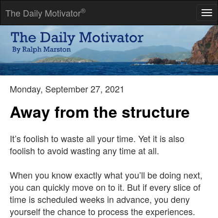
®
The Daily Motivator
Tog
nav
Make yourself indispensable, and you will move up. Act as
though you are indispensable, and you will move out.
-- Jules Ormont
Monday, September 27, 2021
Away from the structure
It’s foolish to waste all your time. Yet it is also
foolish to avoid wasting any time at all.
When you know exactly what you’ll be doing next,
you can quickly move on to it. But if every slice of
time is scheduled weeks in advance, you deny
yourself the chance to process the experiences.