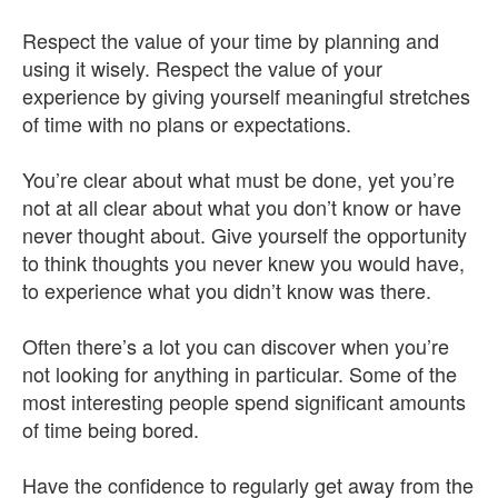
Respect the value of your time by planning and
using it wisely. Respect the value of your
experience by giving yourself meaningful stretches
of time with no plans or expectations.
You’re clear about what must be done, yet you’re
not at all clear about what you don’t know or have
never thought about. Give yourself the opportunity
to think thoughts you never knew you would have,
to experience what you didn’t know was there.
Often there’s a lot you can discover when you’re
not looking for anything in particular. Some of the
most interesting people spend significant amounts
of time being bored.
Have the confidence to regularly get away from the