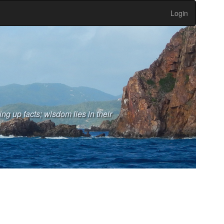
Login
ng up facts; wisdom lies in their