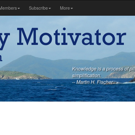
Members
Subscribe
More
Knowledge is a process of pili
simplification.
-- Martin H. Fischer