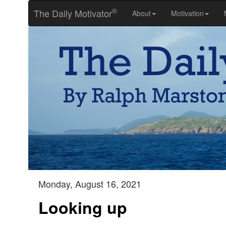
®
The Daily Motivator
About
Motivation
Monday, August 16, 2021
Looking up