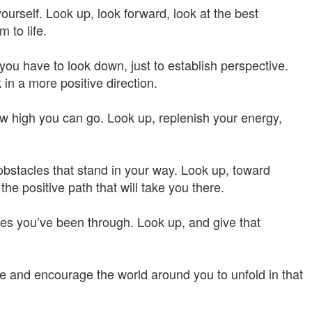
yourself. Look up, look forward, look at the best
 to life.
u have to look down, just to establish perspective.
 in a more positive direction.
how high you can go. Look up, replenish your energy,
obstacles that stand in your way. Look up, toward
he positive path that will take you there.
les you’ve been through. Look up, and give that
ite and encourage the world around you to unfold in that