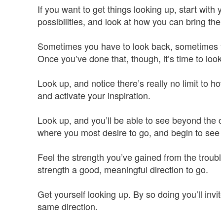
If you want to get things looking up, start with 
possibilities, and look at how you can bring them
Sometimes you have to look back, sometimes yo
Once you’ve done that, though, it’s time to look
Look up, and notice there’s really no limit to 
and activate your inspiration.
Look up, and you’ll be able to see beyond the 
where you most desire to go, and begin to see t
Feel the strength you’ve gained from the troub
strength a good, meaningful direction to go.
Get yourself looking up. By so doing you’ll inv
same direction.