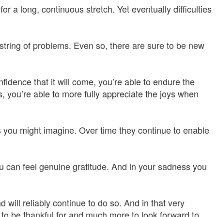
 a long, continuous stretch. Yet eventually difficulties
g string of problems. Even so, there are sure to be new
fidence that it will come, you’re able to endure the
s, you’re able to more fully appreciate the joys when
 you might imagine. Over time they continue to enable
u can feel genuine gratitude. And in your sadness you
 will reliably continue to do so. And in that very
to be thankful for and much more to look forward to.