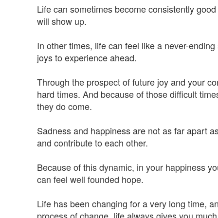
Life can sometimes become consistently good for
will show up.
In other times, life can feel like a never-endin
joys to experience ahead.
Through the prospect of future joy and your con
hard times. And because of those difficult time
they do come.
Sadness and happiness are not as far apart as
and contribute to each other.
Because of this dynamic, in your happiness yo
can feel well founded hope.
Life has been changing for a very long time, and
process of change, life always gives you much 