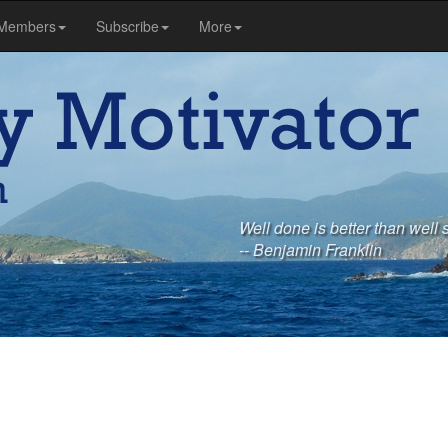
Members
Subscribe
More
Well done is better than well 
-- Benjamin Franklin