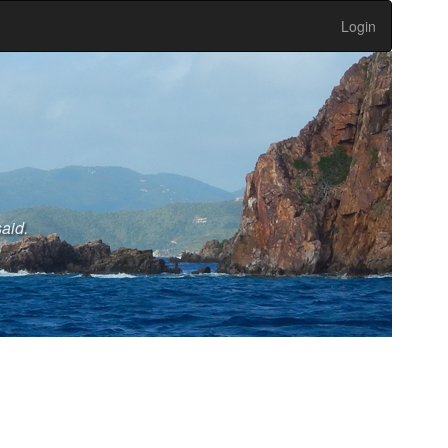
Login
said.