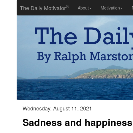
®
The Daily Motivator
About
Motivation
Wednesday, August 11, 2021
Sadness and happiness