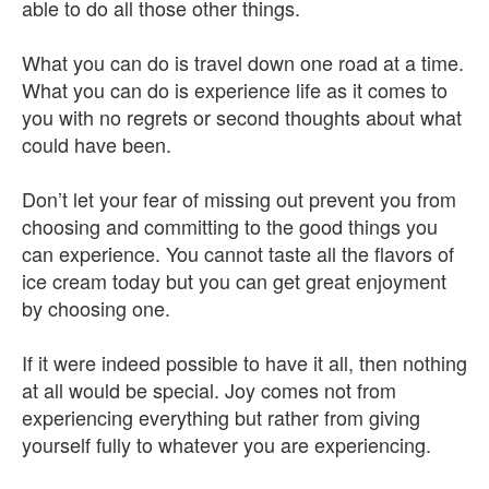
able to do all those other things.
What you can do is travel down one road at a time.
What you can do is experience life as it comes to
you with no regrets or second thoughts about what
could have been.
Don’t let your fear of missing out prevent you from
choosing and committing to the good things you
can experience. You cannot taste all the flavors of
ice cream today but you can get great enjoyment
by choosing one.
If it were indeed possible to have it all, then nothing
at all would be special. Joy comes not from
experiencing everything but rather from giving
yourself fully to whatever you are experiencing.