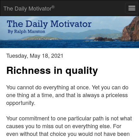
®
The Daily Motivator
Tog
nav
All glory comes from daring to begin.
-- Eugene F. Ware
Tuesday, May 18, 2021
Richness in quality
You cannot do everything at once. Yet you can do
one thing at a time, and that is always a priceless
opportunity.
Your commitment to one particular path is not what
causes you to miss out on everything else. For
even without that choice you would not have been