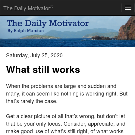
®
The Daily Motivator
Tog
nav
The best and most beautiful things in the world cannot be seen,
nor touched ... but are felt in the heart.
-- Helen Keller
Saturday, July 25, 2020
What still works
When the problems are large and sudden and
many, it can seem like nothing is working right. But
that’s rarely the case.
Get a clear picture of all that’s wrong, but don’t let
that be your only focus. Consider, appreciate, and
make good use of what’s still right, of what works