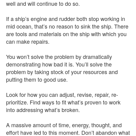
well and will continue to do so.
If a ship’s engine and rudder both stop working in
mid ocean, that’s no reason to sink the ship. There
are tools and materials on the ship with which you
can make repairs.
You won’t solve the problem by dramatically
demonstrating how bad it is. You’ll solve the
problem by taking stock of your resources and
putting them to good use.
Look for how you can adjust, revise, repair, re-
prioritize. Find ways to fit what’s proven to work
into addressing what’s broken.
A massive amount of time, energy, thought, and
effort have led to this moment. Don’t abandon what