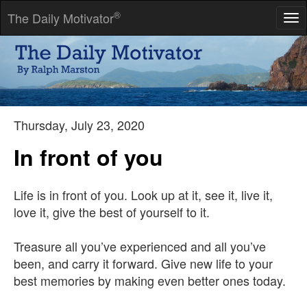
®
The Daily Motivator
Tog
nav
As long as people believe in absurdities, they will continue to
commit atrocities.
-- Voltaire
Thursday, July 23, 2020
In front of you
Life is in front of you. Look up at it, see it, live it,
love it, give the best of yourself to it.
Treasure all you’ve experienced and all you’ve
been, and carry it forward. Give new life to your
best memories by making even better ones today.