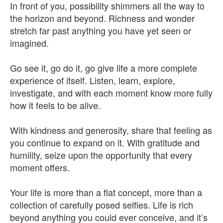
In front of you, possibility shimmers all the way to
the horizon and beyond. Richness and wonder
stretch far past anything you have yet seen or
imagined.
Go see it, go do it, go give life a more complete
experience of itself. Listen, learn, explore,
investigate, and with each moment know more fully
how it feels to be alive.
With kindness and generosity, share that feeling as
you continue to expand on it. With gratitude and
humility, seize upon the opportunity that every
moment offers.
Your life is more than a flat concept, more than a
collection of carefully posed selfies. Life is rich
beyond anything you could ever conceive, and it’s