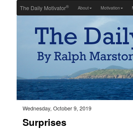
®
The Daily Motivator
About
Motivation
Wednesday, October 9, 2019
Surprises