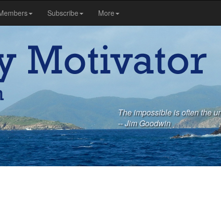
Members
Subscribe
More
The impossible is often the un
-- Jim Goodwin