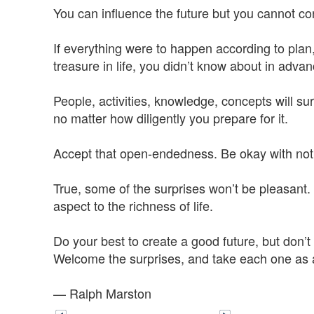
You can influence the future but you cannot cont
If everything were to happen according to plan
treasure in life, you didn’t know about in advan
People, activities, knowledge, concepts will su
no matter how diligently you prepare for it.
Accept that open-endedness. Be okay with not
True, some of the surprises won’t be pleasant.
aspect to the richness of life.
Do your best to create a good future, but don’t r
Welcome the surprises, and take each one as an
— Ralph Marston