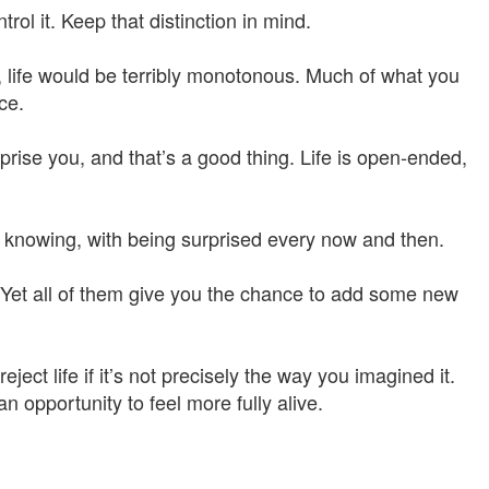
rol it. Keep that distinction in mind.
, life would be terribly monotonous. Much of what you
ce.
rprise you, and that’s a good thing. Life is open-ended,
 knowing, with being surprised every now and then.
 Yet all of them give you the chance to add some new
eject life if it’s not precisely the way you imagined it.
 opportunity to feel more fully alive.