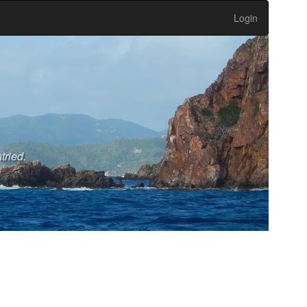
Login
tried.