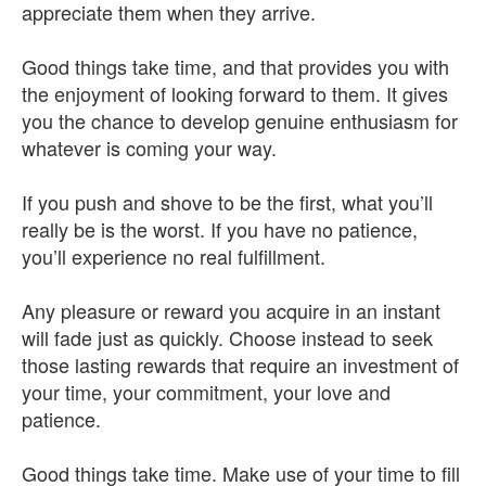
appreciate them when they arrive.
Good things take time, and that provides you with
the enjoyment of looking forward to them. It gives
you the chance to develop genuine enthusiasm for
whatever is coming your way.
If you push and shove to be the first, what you’ll
really be is the worst. If you have no patience,
you’ll experience no real fulfillment.
Any pleasure or reward you acquire in an instant
will fade just as quickly. Choose instead to seek
those lasting rewards that require an investment of
your time, your commitment, your love and
patience.
Good things take time. Make use of your time to fill