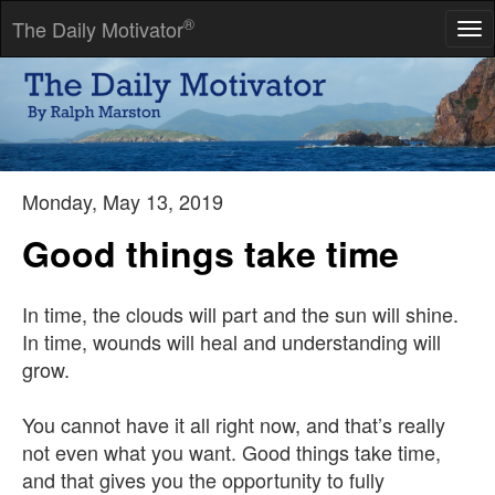
®
The Daily Motivator
Tog
nav
Flying off the handle sometimes causes hammers and humans
to lose their heads, as well as their effectiveness.
-- William Arthur Ward
Monday, May 13, 2019
Good things take time
In time, the clouds will part and the sun will shine.
In time, wounds will heal and understanding will
grow.
You cannot have it all right now, and that’s really
not even what you want. Good things take time,
and that gives you the opportunity to fully