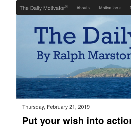
®
The Daily Motivator
About
Motivation
Thursday, February 21, 2019
Put your wish into actio