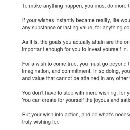
To make anything happen, you must do more than
If your wishes instantly became reality, life w
any substance or lasting value, for anything c
As it is, the goals you actually attain are the 
important enough for you to invest yourself in.
For a wish to come true, you must go beyond th
imagination, and commitment. In so doing, you 
and value that cannot be attained in any other
You don’t have to stop with mere wishing, for 
You can create for yourself the joyous and sat
Put your wish into action, and do what’s necessa
truly wishing for.