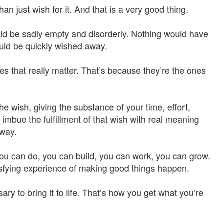
 just wish for it. And that is a very good thing.
ould be sadly empty and disorderly. Nothing would have
ould be quickly wished away.
ones that really matter. That’s because they’re the ones
e wish, giving the substance of your time, effort,
imbue the fulfillment of that wish with real meaning
 way.
you can do, you can build, you can work, you can grow.
isfying experience of making good things happen.
ry to bring it to life. That’s how you get what you’re