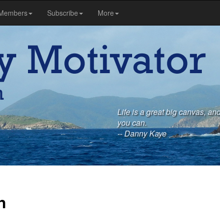
Members
Subscribe
More
Life is a great big canvas, and
you can.
-- Danny Kaye
n