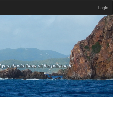
Login
 you should throw all the paint on it