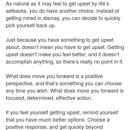
As natural as it may feel to get upset by life’s
setbacks, you do have another choice. Instead of
getting mired in dismay, you can decide to quickly
pick yourself back up.
Just because you have something to get upset
about, doesn’t mean you have to get upset. Getting
upset doesn’t make you feel better, and it doesn’t
accomplish anything, so there’s really no point in it.
What does move you forward is a positive
perspective, and that’s something you can choose
any time you wish. What does move you forward is
focused, determined, effective action.
If you feel yourself getting upset, remind yourself
that you have much better options. Choose a
positive response, and get quickly beyond