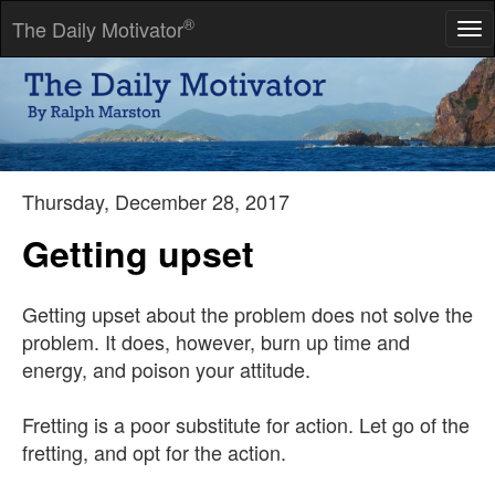
®
The Daily Motivator
Tog
nav
Restlessness and discontent are the first necessities of
progress.
-- Thomas Alva Edison
Thursday, December 28, 2017
Getting upset
Getting upset about the problem does not solve the
problem. It does, however, burn up time and
energy, and poison your attitude.
Fretting is a poor substitute for action. Let go of the
fretting, and opt for the action.