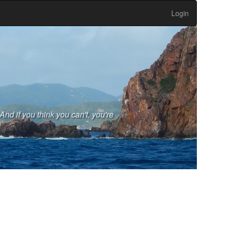
Login
And if you think you can't, you're