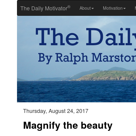
®
The Daily Motivator
About
Motivation
Thursday, August 24, 2017
Magnify the beauty