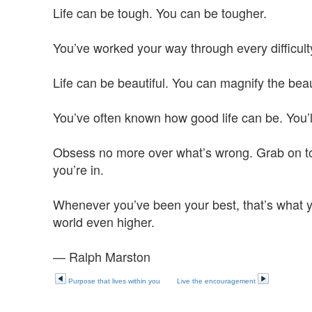
Life can be tough. You can be tougher.
You’ve worked your way through every difficulty 
Life can be beautiful. You can magnify the bea
You’ve often known how good life can be. You’l
Obsess no more over what’s wrong. Grab on to wh
you’re in.
Whenever you’ve been your best, that’s what y
world even higher.
— Ralph Marston
Purpose that lives within you
Live the encouragement