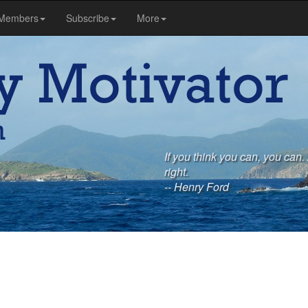
Members
Subscribe
More
If you think you can, you can. 
right.
-- Henry Ford