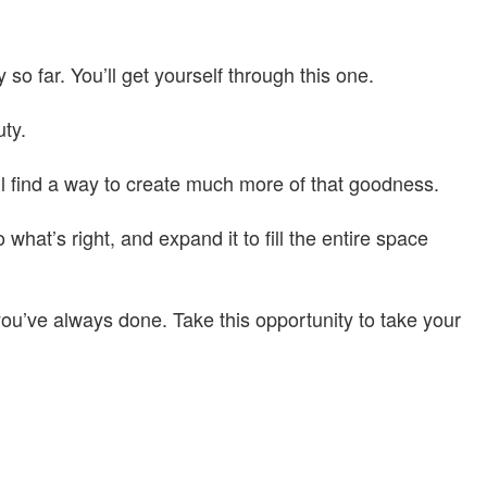
so far. You’ll get yourself through this one.
uty.
l find a way to create much more of that goodness.
at’s right, and expand it to fill the entire space
ou’ve always done. Take this opportunity to take your