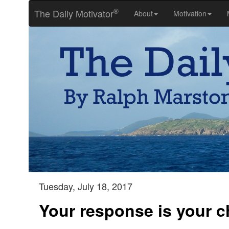
®
The Daily Motivator
About
Motivation
Tuesday, July 18, 2017
Your response is your c