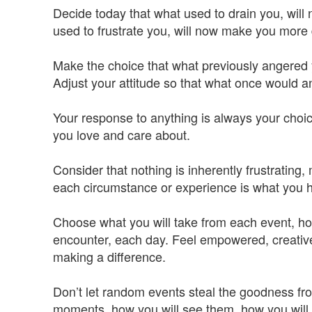
Decide today that what used to drain you, will
used to frustrate you, will now make you more
Make the choice that what previously angered 
Adjust your attitude so that what once would 
Your response to anything is always your choice
you love and care about.
Consider that nothing is inherently frustrating
each circumstance or experience is what you h
Choose what you will take from each event, ho
encounter, each day. Feel empowered, creative
making a difference.
Don’t let random events steal the goodness fro
moments, how you will see them, how you will li