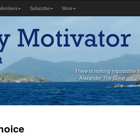
Members
Subscribe
More
There is nothing impossible to
-- Alexander The Great
hoice