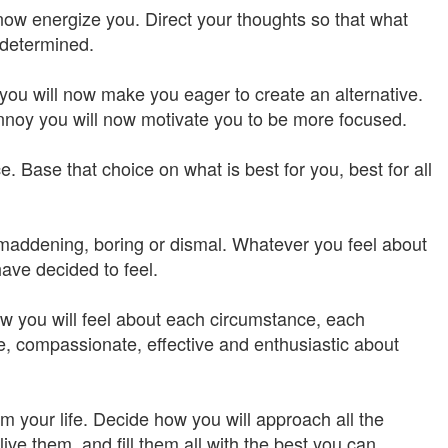
 now energize you. Direct your thoughts so that what
 determined.
you will now make you eager to create an alternative.
annoy you will now motivate you to be more focused.
. Base that choice on what is best for you, best for all
, maddening, boring or dismal. Whatever you feel about
ave decided to feel.
w you will feel about each circumstance, each
, compassionate, effective and enthusiastic about
m your life. Decide how you will approach all the
ve them, and fill them all with the best you can