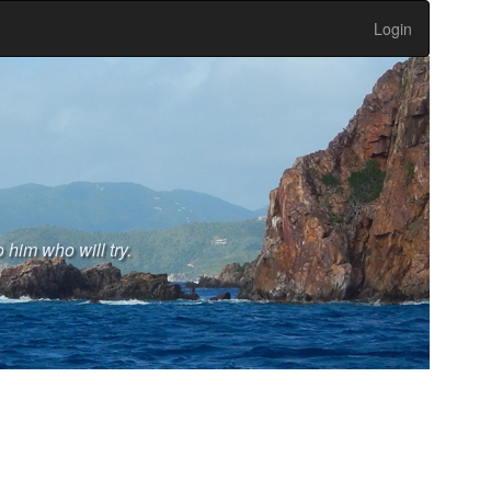
Login
 him who will try.