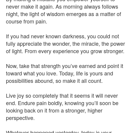
never make it again. As morning always follows
night, the light of wisdom emerges as a matter of
course from pain.
If you had never known darkness, you could not
fully appreciate the wonder, the miracle, the power
of light. From every experience you grow stronger.
Now, take that strength you’ve earned and point it
toward what you love. Today, life is yours and
possibilities abound, so make it all count.
Live joy so completely that it seems it will never
end. Endure pain boldly, knowing you’ll soon be
looking back on it from a stronger, higher
perspective.
Whatever happened yesterday, today is your