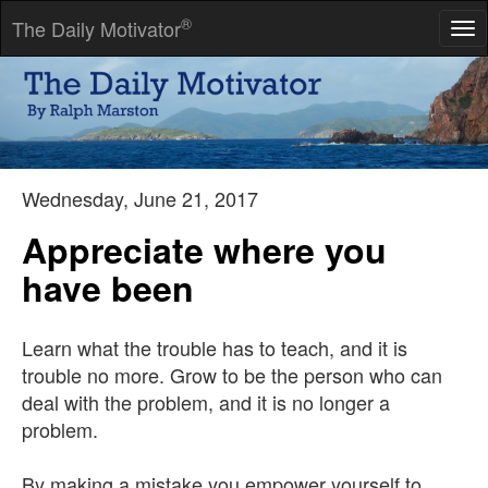
®
The Daily Motivator
Tog
nav
There is only one way to avoid criticism: Do nothing, say
nothing, and be nothing.
-- Aristotle
Wednesday, June 21, 2017
Appreciate where you
have been
Learn what the trouble has to teach, and it is
trouble no more. Grow to be the person who can
deal with the problem, and it is no longer a
problem.
By making a mistake you empower yourself to