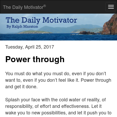
®
The Daily Motivator
Tog
nav
Failures are like skinned knees, painful but superficial.
-- H. Ross Perot
Tuesday, April 25, 2017
Power through
You must do what you must do, even if you don’t
want to, even if you don’t feel like it. Power through
and get it done.
Splash your face with the cold water of reality, of
responsibility, of effort and effectiveness. Let it
wake you to new possibilities, and let it push you to