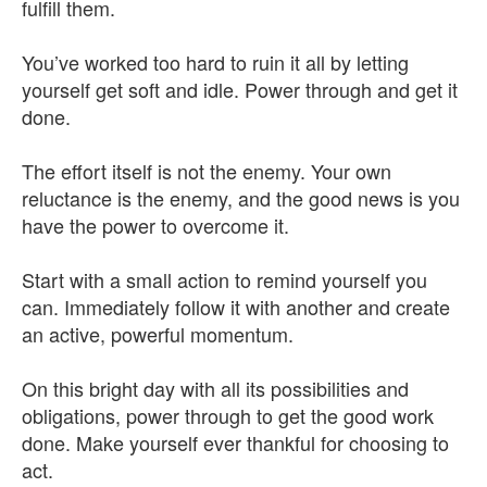
fulfill them.
You’ve worked too hard to ruin it all by letting
yourself get soft and idle. Power through and get it
done.
The effort itself is not the enemy. Your own
reluctance is the enemy, and the good news is you
have the power to overcome it.
Start with a small action to remind yourself you
can. Immediately follow it with another and create
an active, powerful momentum.
On this bright day with all its possibilities and
obligations, power through to get the good work
done. Make yourself ever thankful for choosing to
act.