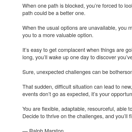
When one path is blocked, you’re forced to loo
path could be a better one.
When the usual options are unavailable, you mu
you to a more valuable option.
It’s easy to get complacent when things are go
long, you’ll wake up one day to discover you’ve
Sure, unexpected challenges can be bothersom
That sudden, difficult situation can lead to ne
events don’t go as expected, it’s your opportun
You are flexible, adaptable, resourceful, able 
Decide to thrive on the challenges, and you’ll 
— Ralph Marston