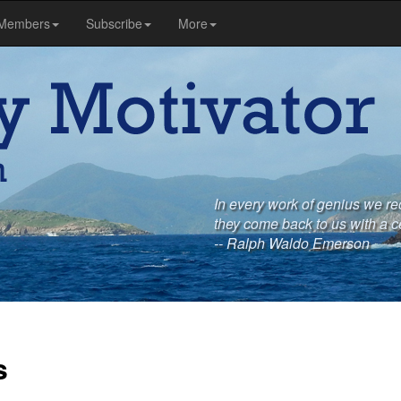
Members
Subscribe
More
In every work of genius we re
they come back to us with a c
-- Ralph Waldo Emerson
s