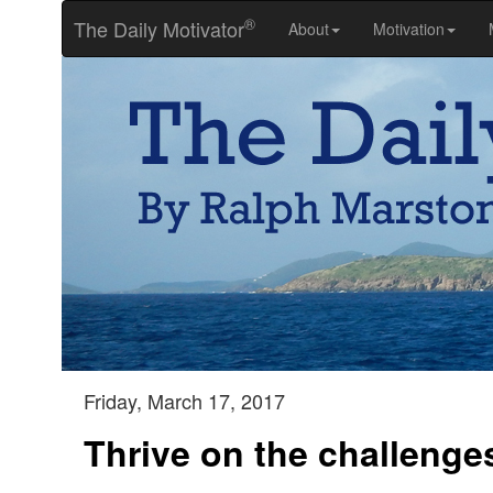
®
The Daily Motivator
About
Motivation
Friday, March 17, 2017
Thrive on the challenge