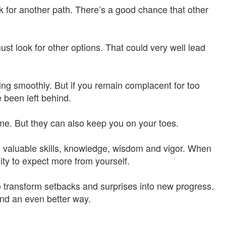
k for another path. There’s a good chance that other
st look for other options. That could very well lead
ing smoothly. But if you remain complacent for too
 been left behind.
e. But they can also keep you on your toes.
w, valuable skills, knowledge, wisdom and vigor. When
ity to expect more from yourself.
to transform setbacks and surprises into new progress.
find an even better way.