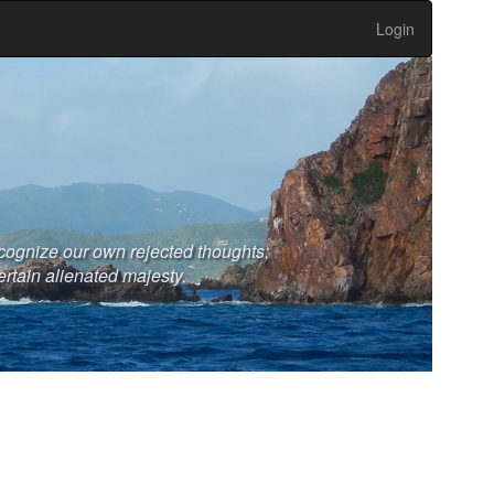
Login
cognize our own rejected thoughts;
ertain alienated majesty.