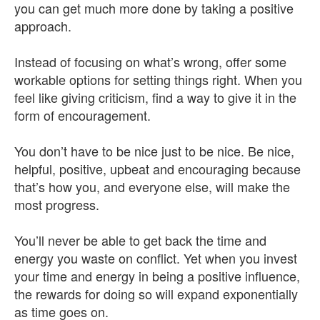
you can get much more done by taking a positive
approach.
Instead of focusing on what’s wrong, offer some
workable options for setting things right. When you
feel like giving criticism, find a way to give it in the
form of encouragement.
You don’t have to be nice just to be nice. Be nice,
helpful, positive, upbeat and encouraging because
that’s how you, and everyone else, will make the
most progress.
You’ll never be able to get back the time and
energy you waste on conflict. Yet when you invest
your time and energy in being a positive influence,
the rewards for doing so will expand exponentially
as time goes on.