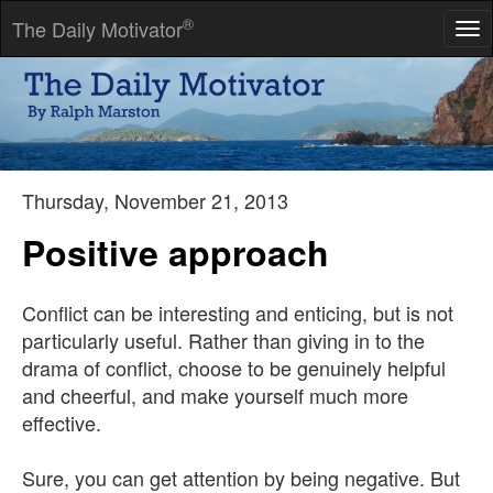
®
The Daily Motivator
Tog
nav
I would rather earn 1% off a 100 people's efforts than 100% of
my own efforts.
-- John D Rockefeller
Thursday, November 21, 2013
Positive approach
Conflict can be interesting and enticing, but is not
particularly useful. Rather than giving in to the
drama of conflict, choose to be genuinely helpful
and cheerful, and make yourself much more
effective.
Sure, you can get attention by being negative. But