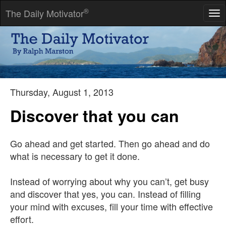
®
The Daily Motivator
Tog
nav
When we have done our best, we should wait the result in
peace.
-- J Lubbock
Thursday, August 1, 2013
Discover that you can
Go ahead and get started. Then go ahead and do
what is necessary to get it done.
Instead of worrying about why you can’t, get busy
and discover that yes, you can. Instead of filling
your mind with excuses, fill your time with effective
effort.