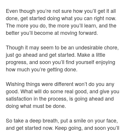
Even though you’re not sure how you’ll get it all
done, get started doing what you can right now.
The more you do, the more you’ll learn, and the
better you’ll become at moving forward.
Though it may seem to be an undesirable chore,
just go ahead and get started. Make a little
progress, and soon you’ll find yourself enjoying
how much you’re getting done.
Wishing things were different won’t do you any
good. What will do some real good, and give you
satisfaction in the process, is going ahead and
doing what must be done.
So take a deep breath, put a smile on your face,
and get started now. Keep going, and soon you’ll