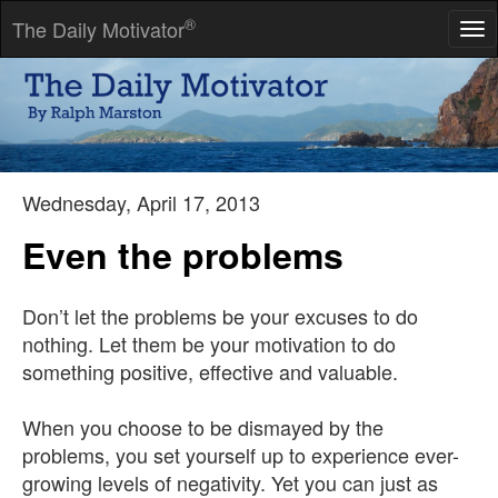
®
The Daily Motivator
Tog
nav
Anyone who conducts an argument by appealing to authority is
not using his intelligence; he is just using his memory.
-- Leonardo da Vinci
Wednesday, April 17, 2013
Even the problems
Don’t let the problems be your excuses to do
nothing. Let them be your motivation to do
something positive, effective and valuable.
When you choose to be dismayed by the
problems, you set yourself up to experience ever-
growing levels of negativity. Yet you can just as