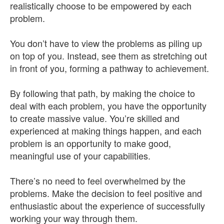
realistically choose to be empowered by each
problem.
You don’t have to view the problems as piling up
on top of you. Instead, see them as stretching out
in front of you, forming a pathway to achievement.
By following that path, by making the choice to
deal with each problem, you have the opportunity
to create massive value. You’re skilled and
experienced at making things happen, and each
problem is an opportunity to make good,
meaningful use of your capabilities.
There’s no need to feel overwhelmed by the
problems. Make the decision to feel positive and
enthusiastic about the experience of successfully
working your way through them.