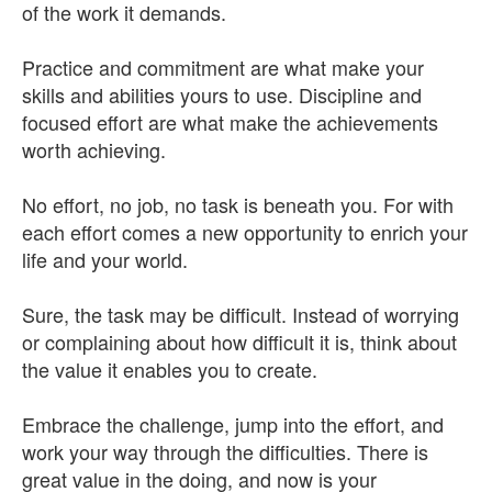
of the work it demands.
Practice and commitment are what make your
skills and abilities yours to use. Discipline and
focused effort are what make the achievements
worth achieving.
No effort, no job, no task is beneath you. For with
each effort comes a new opportunity to enrich your
life and your world.
Sure, the task may be difficult. Instead of worrying
or complaining about how difficult it is, think about
the value it enables you to create.
Embrace the challenge, jump into the effort, and
work your way through the difficulties. There is
great value in the doing, and now is your