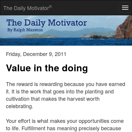
®
The Daily Motivator
Tog
nav
That's why many fail-because they don't get started-they don't
go. They don't overcome inertia. They don't begin.
-- W Clement Stone
Friday, December 9, 2011
Value in the doing
The reward is rewarding because you have earned
it. It is the work that goes into the planting and
cultivation that makes the harvest worth
celebrating.
Your effort is what makes your opportunities come
to life. Fulfillment has meaning precisely because