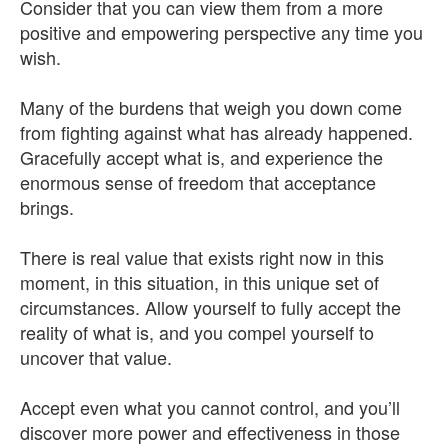
Consider that you can view them from a more
positive and empowering perspective any time you
wish.
Many of the burdens that weigh you down come
from fighting against what has already happened.
Gracefully accept what is, and experience the
enormous sense of freedom that acceptance
brings.
There is real value that exists right now in this
moment, in this situation, in this unique set of
circumstances. Allow yourself to fully accept the
reality of what is, and you compel yourself to
uncover that value.
Accept even what you cannot control, and you’ll
discover more power and effectiveness in those