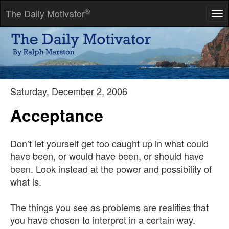
®
The Daily Motivator
Tog
nav
Have no fear of perfection-you'll never reach it.
-- Salvadore Dali
Saturday, December 2, 2006
Acceptance
Don’t let yourself get too caught up in what could
have been, or would have been, or should have
been. Look instead at the power and possibility of
what is.
The things you see as problems are realities that
you have chosen to interpret in a certain way.