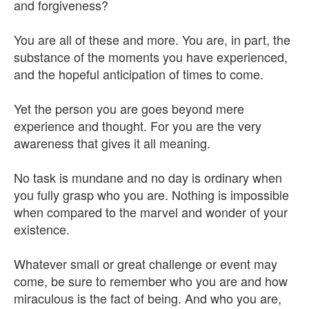
and forgiveness?
You are all of these and more. You are, in part, the
substance of the moments you have experienced,
and the hopeful anticipation of times to come.
Yet the person you are goes beyond mere
experience and thought. For you are the very
awareness that gives it all meaning.
No task is mundane and no day is ordinary when
you fully grasp who you are. Nothing is impossible
when compared to the marvel and wonder of your
existence.
Whatever small or great challenge or event may
come, be sure to remember who you are and how
miraculous is the fact of being. And who you are,