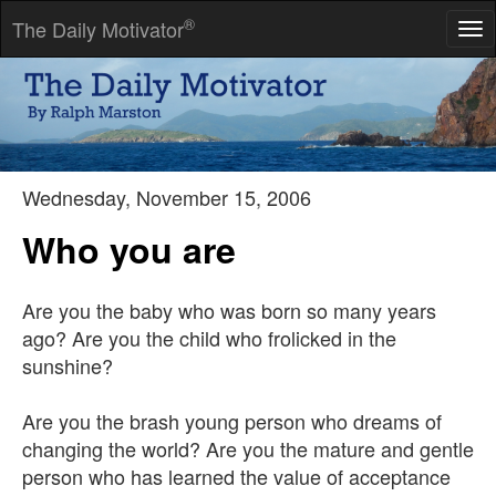
®
The Daily Motivator
Tog
nav
Character is fate.
-- Heraclitus
Wednesday, November 15, 2006
Who you are
Are you the baby who was born so many years
ago? Are you the child who frolicked in the
sunshine?
Are you the brash young person who dreams of
changing the world? Are you the mature and gentle
person who has learned the value of acceptance