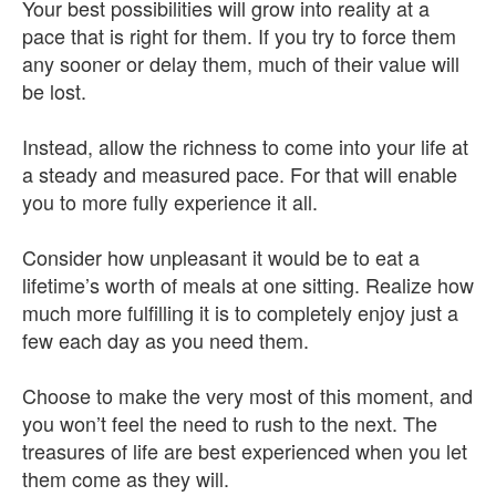
Your best possibilities will grow into reality at a
pace that is right for them. If you try to force them
any sooner or delay them, much of their value will
be lost.
Instead, allow the richness to come into your life at
a steady and measured pace. For that will enable
you to more fully experience it all.
Consider how unpleasant it would be to eat a
lifetime’s worth of meals at one sitting. Realize how
much more fulfilling it is to completely enjoy just a
few each day as you need them.
Choose to make the very most of this moment, and
you won’t feel the need to rush to the next. The
treasures of life are best experienced when you let
them come as they will.