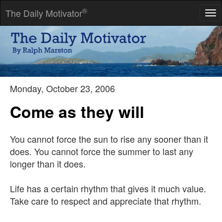
®
The Daily Motivator
Tog
nav
The fates lead him who will-him who won't they drag.
-- Seneca
Monday, October 23, 2006
Come as they will
You cannot force the sun to rise any sooner than it
does. You cannot force the summer to last any
longer than it does.
Life has a certain rhythm that gives it much value.
Take care to respect and appreciate that rhythm.