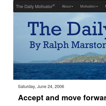
®
The Daily Motivator
About
Motivation
Saturday, June 24, 2006
Accept and move forwa