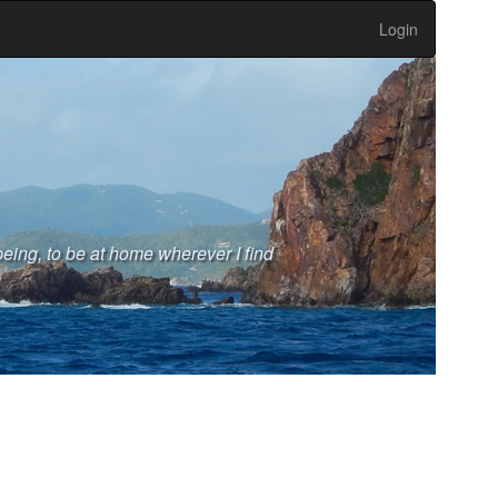
Login
eing, to be at home wherever I find