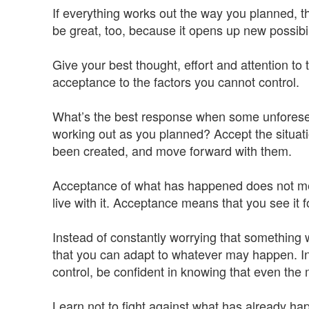
If everything works out the way you planned, tha
be great, too, because it opens up new possibil
Give your best thought, effort and attention to 
acceptance to the factors you cannot control.
What’s the best response when some unforesee
working out as you planned? Accept the situatio
been created, and move forward with them.
Acceptance of what has happened does not mean
live with it. Acceptance means that you see it fo
Instead of constantly worrying that something w
that you can adapt to whatever may happen. In
control, be confident in knowing that even the mo
Learn not to fight against what has already ha