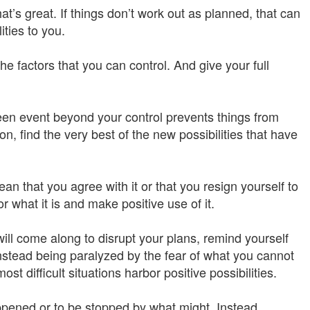
t’s great. If things don’t work out as planned, that can
ities to you.
the factors that you can control. And give your full
n event beyond your control prevents things from
n, find the very best of the new possibilities that have
 that you agree with it or that you resign yourself to
r what it is and make positive use of it.
ill come along to disrupt your plans, remind yourself
stead being paralyzed by the fear of what you cannot
st difficult situations harbor positive possibilities.
ppened or to be stopped by what might. Instead,