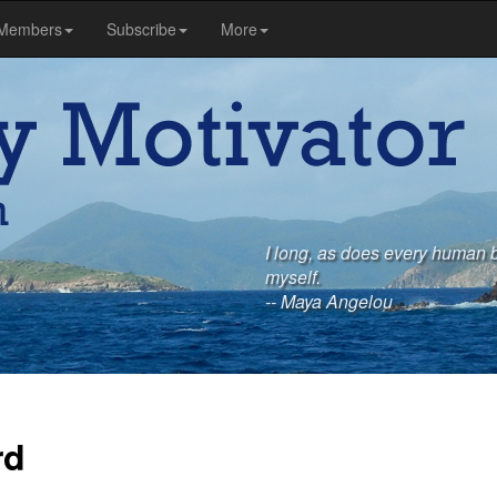
Members
Subscribe
More
I long, as does every human b
myself.
-- Maya Angelou
rd